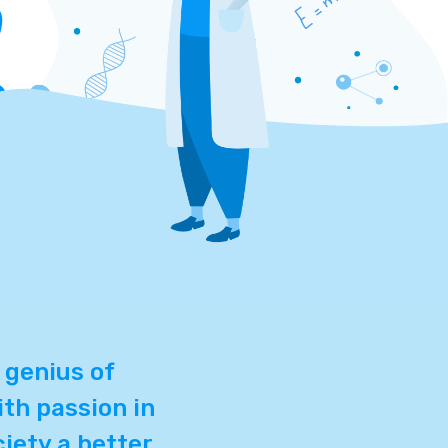
 genius of
th passion in
ciety a better