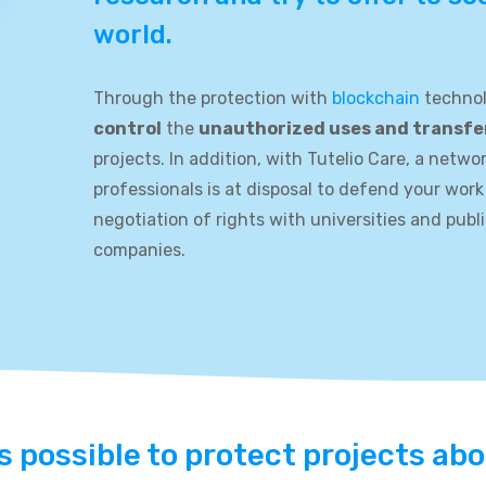
world.
Through the protection with
blockchain
technolo
control
the
unauthorized uses and transfe
projects. In addition, with Tutelio Care, a netwo
professionals is at disposal to defend your work
negotiation of rights with universities and publ
companies.
 is possible to protect projects abo