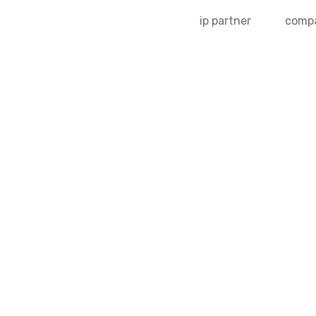
ip partner
comp