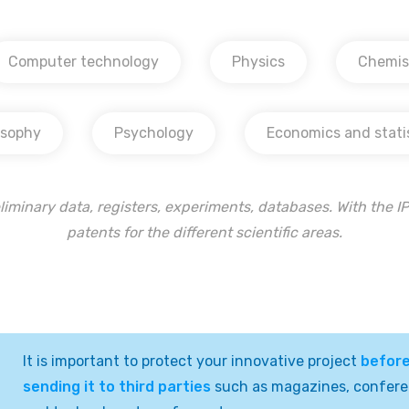
Computer technology
Physics
Chemis
osophy
Psychology
Economics and stati
liminary data, registers, experiments, databases. With the IP 
patents for the different scientific areas.
It is important to protect your innovative project
befor
sending it to third parties
such as magazines, confer