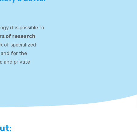
gy it is possible to
rs of research
rk of specialized
 and for the
ic and private
ut: