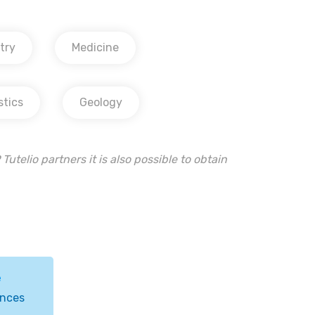
try
Medicine
stics
Geology
Tutelio partners it is also possible to obtain
e
ences