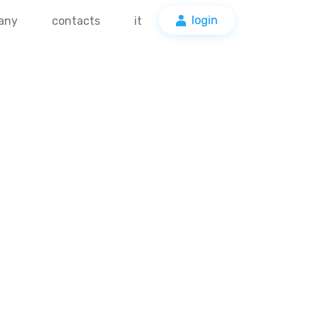
login
any
contacts
it