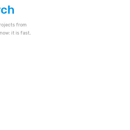
rch
rojects from
ow: it is fast,