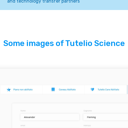
and technology transfer partners
Some images of Tutelio Science