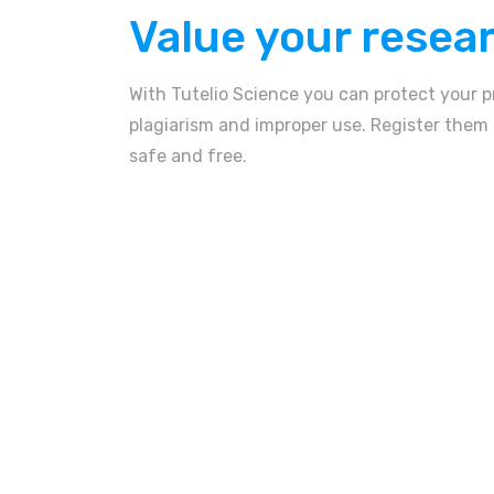
Value your resea
With Tutelio Science you can protect your p
plagiarism and improper use. Register them n
safe and free.