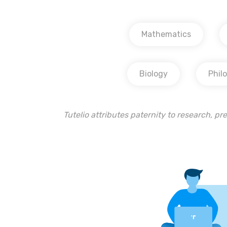
Mathematics
Biology
Phil
Tutelio attributes paternity to research, pre