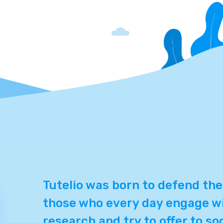
Tutelio was born to defend the
those who every day engage wi
research and try to offer to so